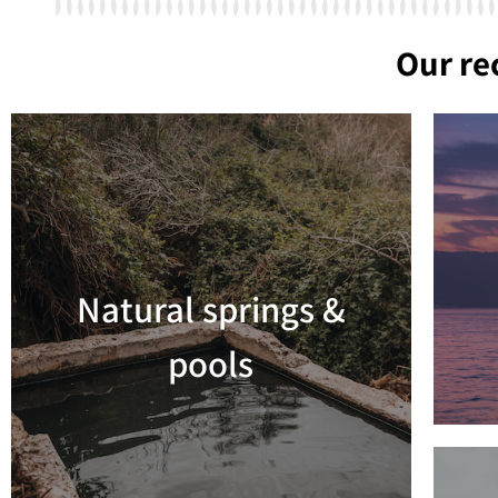
Our r
Natural springs &
Read more
pools