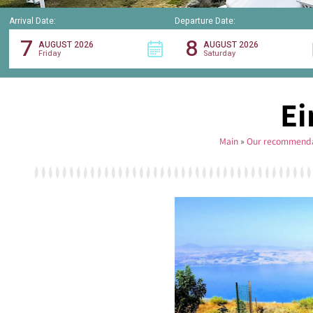
Arrival Date:
Departure Date:
7
8
AUGUST 2026
AUGUST 2026
Friday
Saturday
Ei
Main
»
Our recommenda