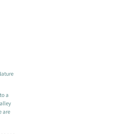
Nature
to a
alley
e are