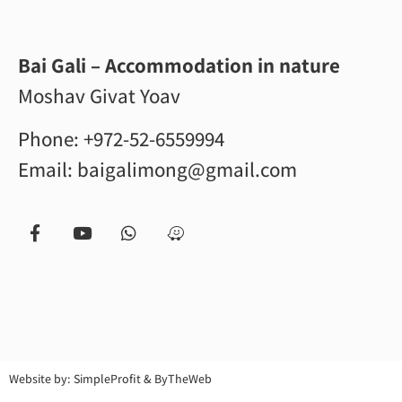
Bai Gali – Accommodation in nature
Moshav Givat Yoav
Phone:
+972-52-6559994
Email:
baigalimong@gmail.com
Website by:
SimpleProfit
&
ByTheWeb