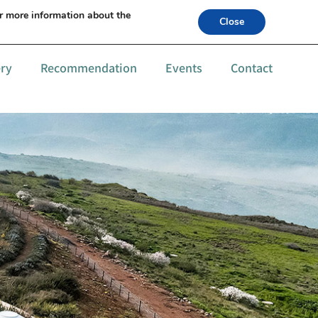
s +972-52-6559994
or more information about the
Close
ery
Recommendation
Events
Contact