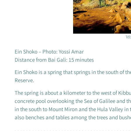
עין
Ein Shoko – Photo: Yossi Amar
Distance from Bai Gali: 15 minutes
Ein Shoko is a spring that springs in the south of t
Reserve.
The spring is about a kilometer to the west of Kib
concrete pool overlooking the Sea of ​​Galilee and
in the south to Mount Miron and the Hula Valley in
also benches and tables among the trees and bush