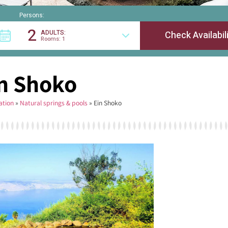
Persons:
2
ADULTS:
Rooms: 1
n Shoko
tion
»
Natural springs & pools
»
Ein Shoko