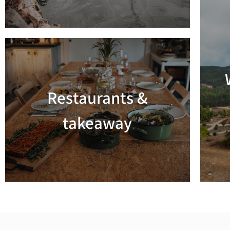
Restaurants &
Read more
takeaway