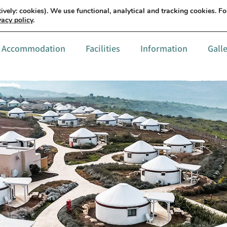
עברית
Details & order
ively: cookies). We use functional, analytical and tracking cookies. F
vacy policy
.
Accommodation
Facilities
Information
Gall