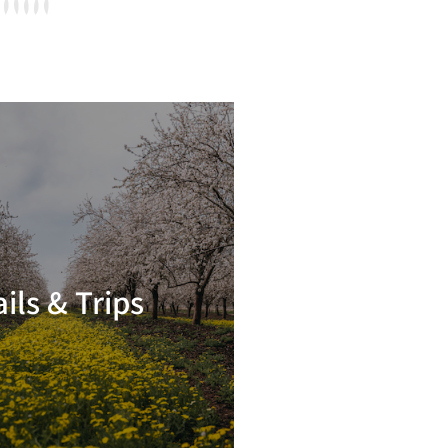
ails & Trips
Read more