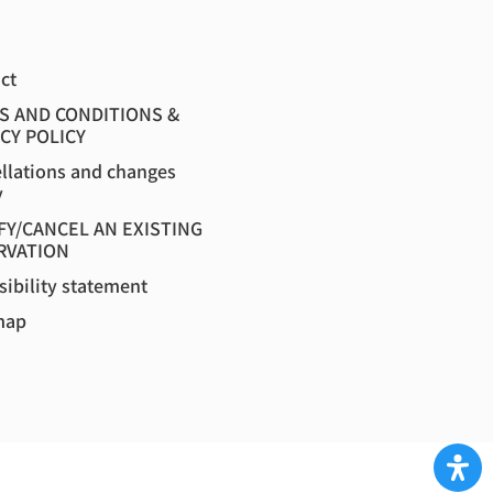
ct
S AND CONDITIONS &
CY POLICY
llations and changes
y
FY/CANCEL AN EXISTING
RVATION
sibility statement
map