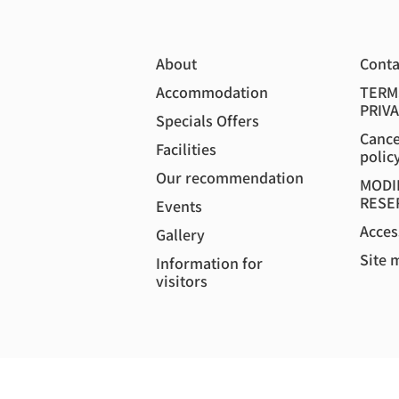
About
Conta
Accommodation
TERM
PRIVA
Specials Offers
Cance
Facilities
polic
Our recommendation
MODI
RESE
Events
Acces
Gallery
Site 
Information for
visitors