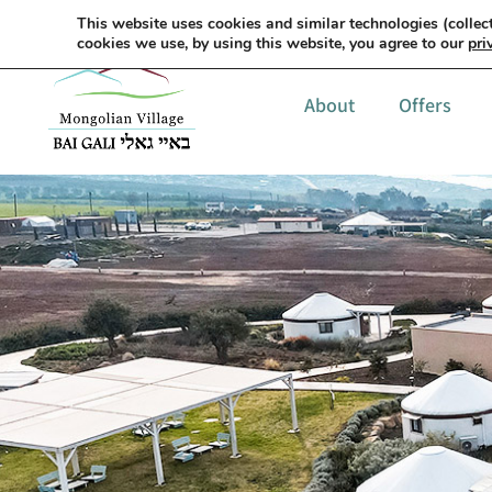
This website uses cookies and similar technologies (collect
cookies we use, by using this website, you agree to our
pri
About
Offers