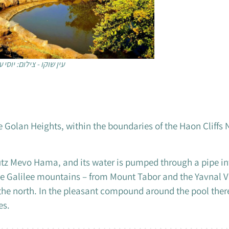
 שוקו - צילום: יוסי עמר
he Golan Heights, within the boundaries of the Haon Cliffs 
butz Mevo Hama, and its water is pumped through a pipe in
 the Galilee mountains – from Mount Tabor and the Yavnal V
 the north. In the pleasant compound around the pool ther
es.