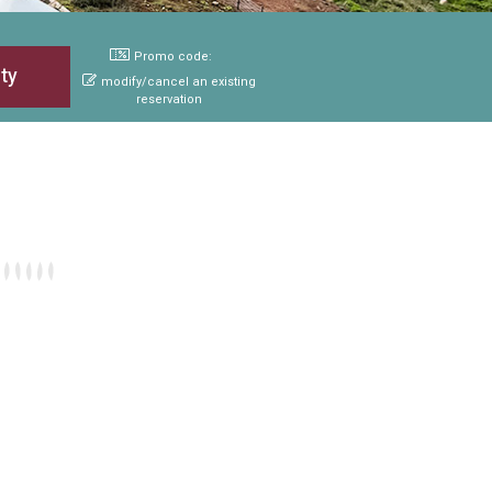
Promo code:
modify/cancel an existing
reservation