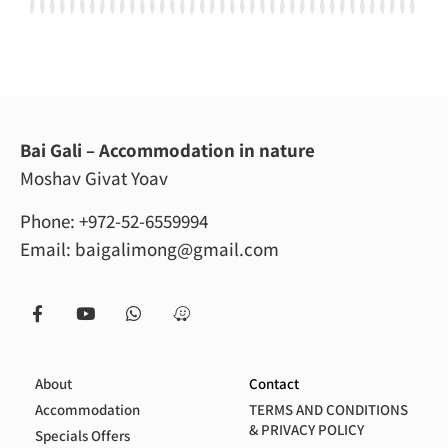
Bai Gali – Accommodation in nature
Moshav Givat Yoav
Phone:
+972-52-6559994
Email:
baigalimong@gmail.com
About
Contact
Accommodation
TERMS AND CONDITIONS
& PRIVACY POLICY
Specials Offers