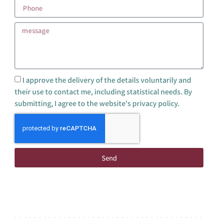
I approve the delivery of the details voluntarily and
their use to contact me, including statistical needs. By
submitting, I agree to the website's privacy policy.
Send