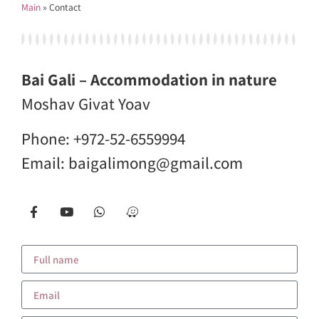
Main
»
Contact
Bai Gali – Accommodation in nature
Moshav Givat Yoav
Phone:
+972-52-6559994
Email:
baigalimong@gmail.com