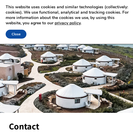
This website uses cookies and similar technologies (collectively:
cookies). We use functional, analytical and tracking cookies. For
more information about the cookies we use, by using this
website, you agree to our
privacy policy
.
Close
Contact