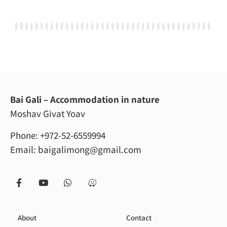
Bai Gali – Accommodation in nature
Moshav Givat Yoav
Phone:
+972-52-6559994
Email:
baigalimong@gmail.com
About
Contact