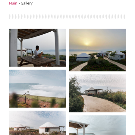
Main
»
Gallery