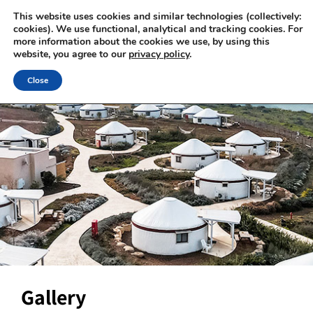
This website uses cookies and similar technologies (collectively:
cookies). We use functional, analytical and tracking cookies. For
more information about the cookies we use, by using this
website, you agree to our
privacy policy
.
Close
Gallery