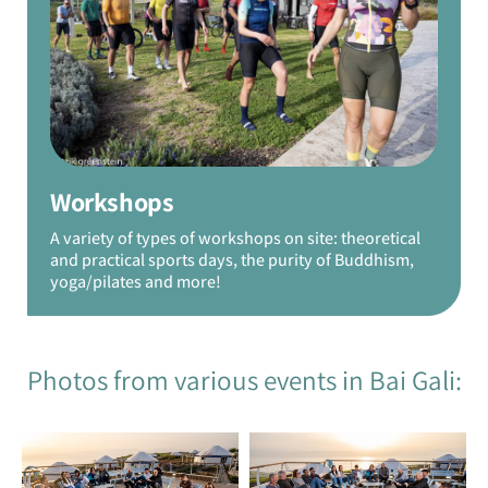
Workshops
A variety of types of workshops on site: theoretical
and practical sports days, the purity of Buddhism,
yoga/pilates and more!
Photos from various events in Bai Gali: