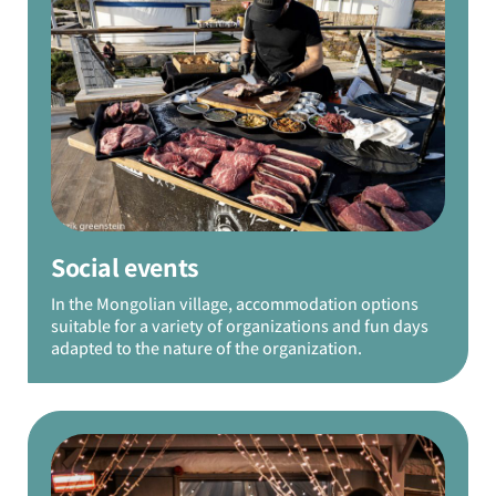
Social events
In the Mongolian village, accommodation options
suitable for a variety of organizations and fun days
adapted to the nature of the organization.