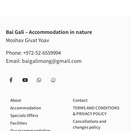
Bai Gali – Accommodation in nature
Moshav Givat Yoav
Phone:
+972-52-6559994
Email:
baigalimong@gmail.com
About
Contact
Accommodation
TERMS AND CONDITIONS
& PRIVACY POLICY
Specials Offers
Cancellations and
Facilities
changes policy
Our recommendation