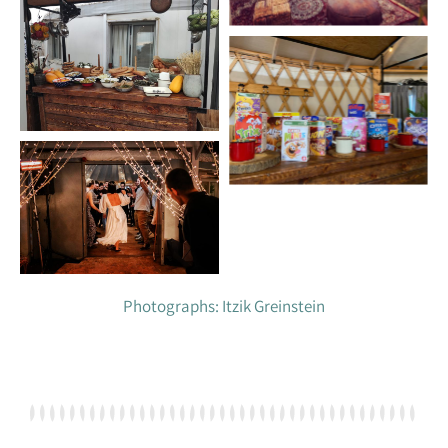
Photographs: Itzik Greinstein