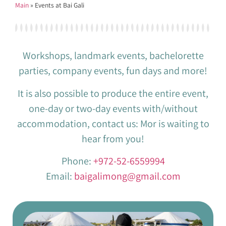
Main
»
Events at Bai Gali
Workshops, landmark events, bachelorette
parties, company events, fun days and more!
It is also possible to produce the entire event,
one-day or two-day events with/without
accommodation, contact us: Mor is waiting to
hear from you!
Phone:
+972-52-6559994
Email:
baigalimong@gmail.com