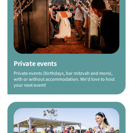
Private events
Private events (birthdays, bar mitzvah and more),
with or without accommodation. We'd love to host
your next event!