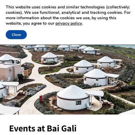
This website uses cookies and similar technologies (collectively:
cookies). We use functional, analytical and tracking cookies. For
more information about the cookies we use, by using this
website, you agree to our
privacy policy
.
Close
Events at Bai Gali