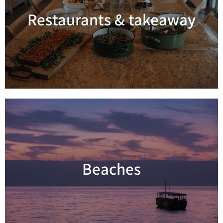
Restaurants & takeaway
Read more
Beaches
Read more