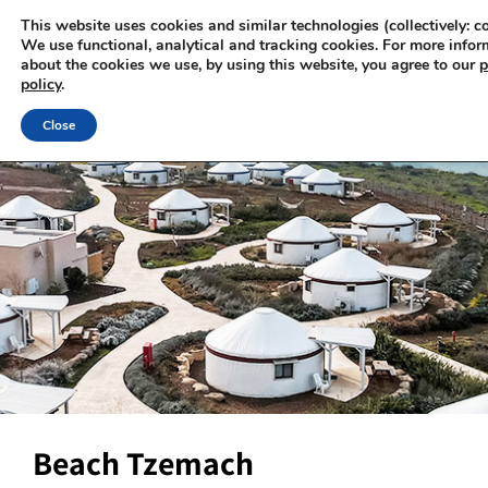
This website uses cookies and similar technologies (collectively: co
We use functional, analytical and tracking cookies. For more infor
about the cookies we use, by using this website, you agree to our
p
policy
.
Close
Beach Tzemach