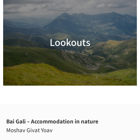
Lookouts
Read more
Bai Gali – Accommodation in nature
Moshav Givat Yoav