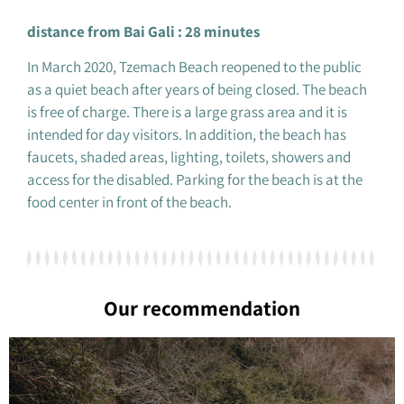
distance from Bai Gali : 28 minutes
In March 2020, Tzemach Beach reopened to the public
as a quiet beach after years of being closed. The beach
is free of charge. There is a large grass area and it is
intended for day visitors. In addition, the beach has
faucets, shaded areas, lighting, toilets, showers and
access for the disabled. Parking for the beach is at the
food center in front of the beach.
Our recommendation