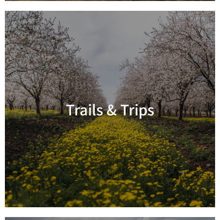
Trails & Trips
Read more