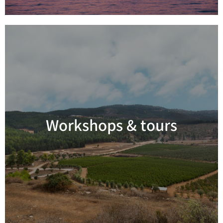
Workshops & tours
Read more