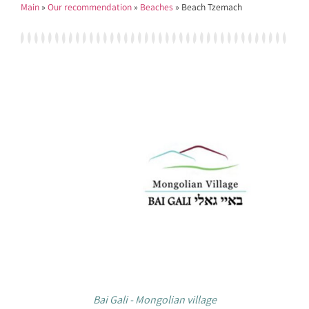
Main
»
Our recommendation
»
Beaches
»
Beach Tzemach
Bai Gali - Mongolian village