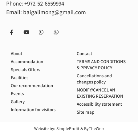
Phone:
+972-52-6559994
Email:
baigalimong@gmail.com
About
Contact
Accommodation
TERMS AND CONDITIONS
& PRIVACY POLICY
Specials Offers
Cancellations and
Facilities
changes policy
Our recommendation
MODIFY/CANCEL AN
Events
EXISTING RESERVATION
Gallery
Accessibility statement
Information for visitors
Site map
Website by:
SimpleProfit
&
ByTheWeb