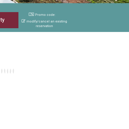
Promo code:
modify/cancel an existing
reservation