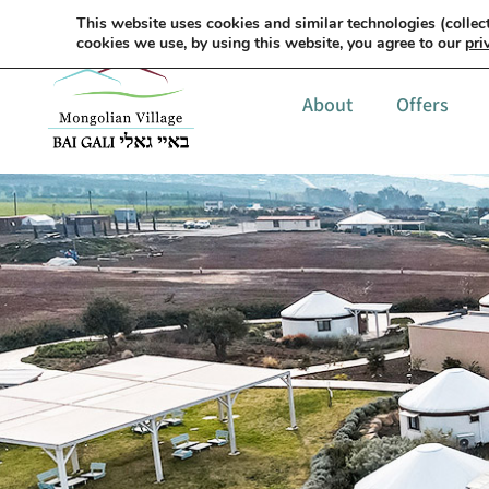
This website uses cookies and similar technologies (collect
cookies we use, by using this website, you agree to our
pri
About
Offers