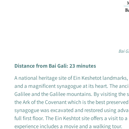
Bai G
Distance from Bai Gali: 23 minutes
A national heritage site of Ein Keshetot landmarks
and a magnificent synagogue at its heart. The ancie
Galilee and the Galilee mountains. By visiting the 
the Ark of the Covenant which is the best preserve
synagogue was excavated and restored using advance
full first floor. The Ein Keshtot site offers a visit t
experience includes a movie and a walking tour.