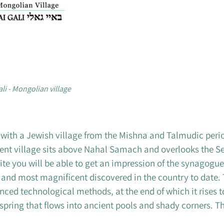
ali - Mongolian village
, with a Jewish village from the Mishna and Talmudic peri
nt village sits above Nahal Samach and overlooks the Sea 
site you will be able to get an impression of the synagogue
d and most magnificent discovered in the country to date.
d technological methods, at the end of which it rises to
o a spring that flows into ancient pools and shady corners. Th