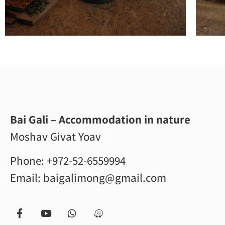
Bai Gali – Accommodation in nature
Moshav Givat Yoav
Phone:
+972-52-6559994
Email:
baigalimong@gmail.com