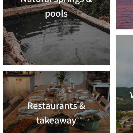
Read more
pools
Restaurants &
Read more
takeaway