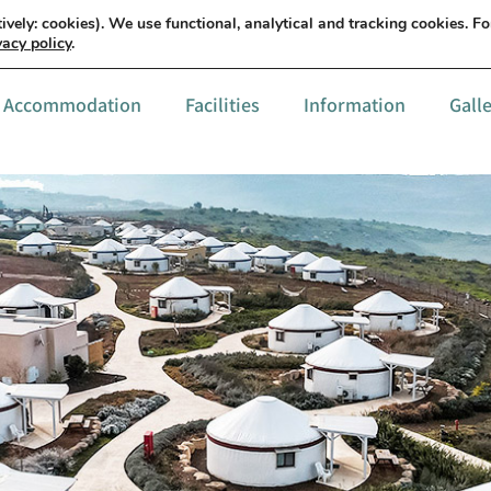
עברית
Details & order
ively: cookies). We use functional, analytical and tracking cookies. F
vacy policy
.
Accommodation
Facilities
Information
Gall