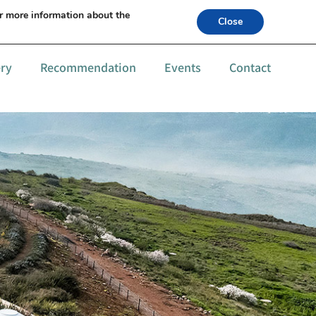
s +972-52-6559994
or more information about the
Close
ery
Recommendation
Events
Contact