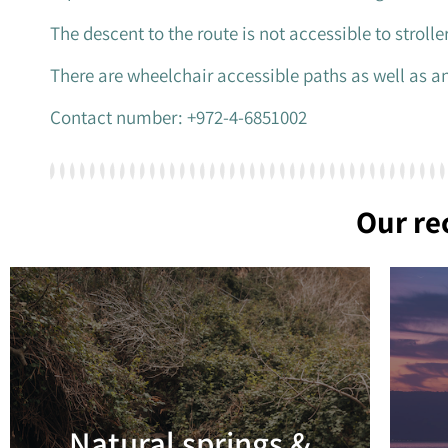
The descent to the route is not accessible to stroll
There are wheelchair accessible paths as well as an
Contact number: +972-4-6851002
Our r
Natural springs &