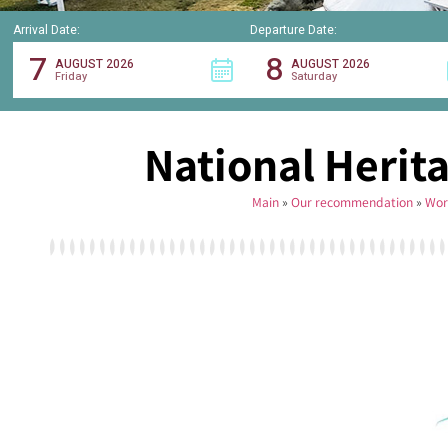
Arrival Date:
Departure Date:
7
8
AUGUST 2026
AUGUST 2026
Friday
Saturday
National Herita
Main
»
Our recommendation
»
Wor