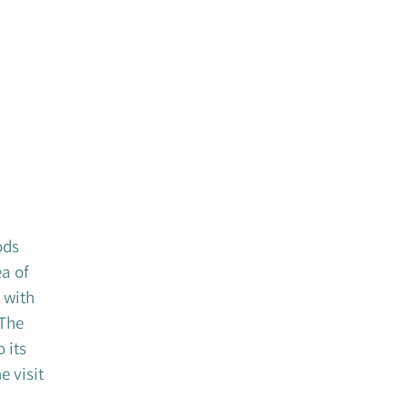
ods
of ​​
 with
 The
 its
e visit