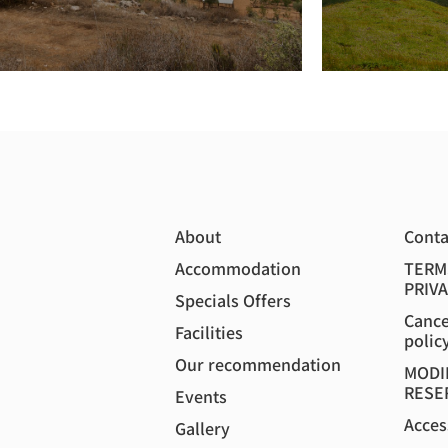
About
Conta
Accommodation
TERM
PRIVA
Specials Offers
Cance
Facilities
polic
Our recommendation
MODI
RESE
Events
Acces
Gallery