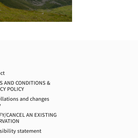
ct
S AND CONDITIONS &
CY POLICY
llations and changes
y
FY/CANCEL AN EXISTING
RVATION
sibility statement