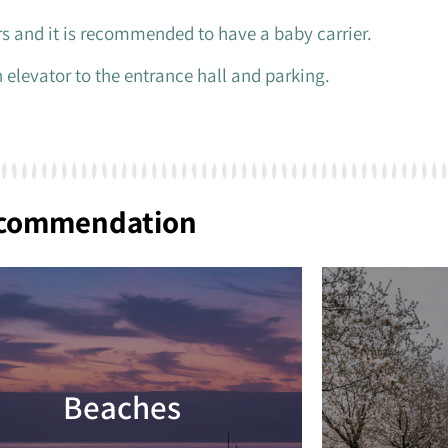
ers and it is recommended to have a baby carrier.
 elevator to the entrance hall and parking.
ecommendation
Beaches
Read more