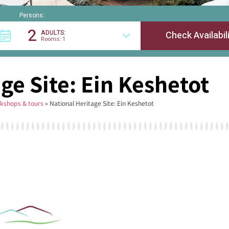
Persons:
2
ADULTS:
Rooms: 1
ge Site: Ein Keshetot
kshops & tours
»
National Heritage Site: Ein Keshetot