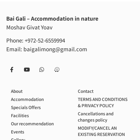
Bai Gali – Accommodation in nature
Moshav Givat Yoav
Phone:
+972-52-6559994
Email:
baigalimong@gmail.com
About
Contact
Accommodation
TERMS AND CONDITIONS
& PRIVACY POLICY
Specials Offers
Cancellations and
Facilities
changes policy
Our recommendation
MODIFY/CANCEL AN
Events
EXISTING RESERVATION
Gallery