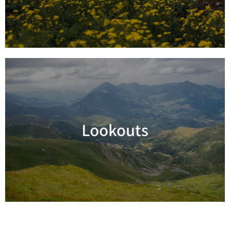
Lookouts
Read more