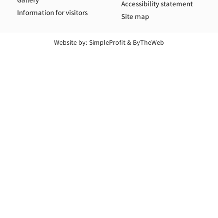
Accessibility statement
Information for visitors
Site map
Website by:
SimpleProfit
&
ByTheWeb