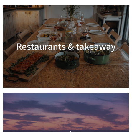
Restaurants & takeaway
Read more