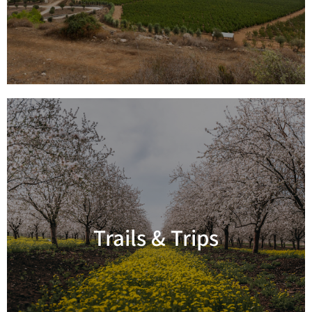
Trails & Trips
Read more