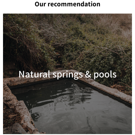
Our recommendation
Natural springs & pools
Read more