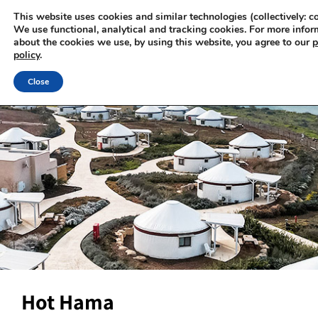
This website uses cookies and similar technologies (collectively: co
We use functional, analytical and tracking cookies. For more infor
about the cookies we use, by using this website, you agree to our
p
policy
.
Close
Hot Hama