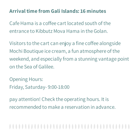
Arrival time from Gali Islands: 16 minutes
Cafe Hama is a coffee cart located south of the
entrance to Kibbutz Mova Hama in the Golan.
Visitors to the cart can enjoy a fine coffee alongside
Mochi Boutique ice cream, a fun atmosphere of the
weekend, and especially from a stunning vantage point
on the Sea of ​​Galilee.
Opening Hours:
Friday, Saturday- 9:00-18:00
pay attention! Check the operating hours. It is
recommended to make a reservation in advance.