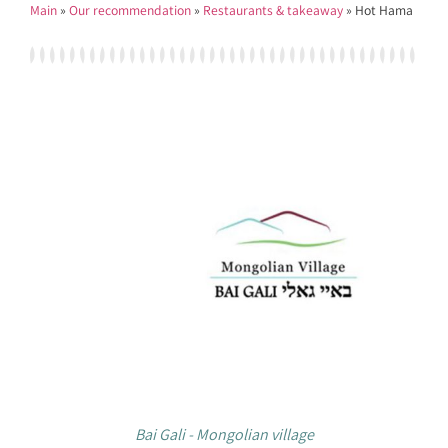
Main
»
Our recommendation
»
Restaurants & takeaway
»
Hot Hama
Bai Gali - Mongolian village