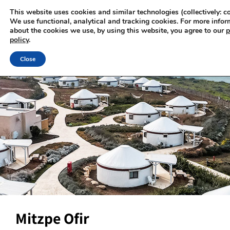
This website uses cookies and similar technologies (collectively: co
We use functional, analytical and tracking cookies. For more infor
about the cookies we use, by using this website, you agree to our
p
policy
.
Close
Mitzpe Ofir