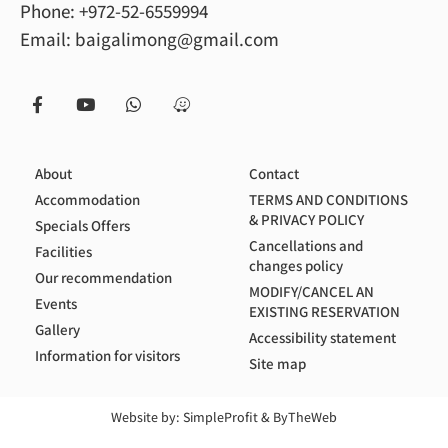
Phone:
+972-52-6559994
Email:
baigalimong@gmail.com
About
Contact
Accommodation
TERMS AND CONDITIONS
& PRIVACY POLICY
Specials Offers
Cancellations and
Facilities
changes policy
Our recommendation
MODIFY/CANCEL AN
Events
EXISTING RESERVATION
Gallery
Accessibility statement
Information for visitors
Site map
Website by:
SimpleProfit
&
ByTheWeb