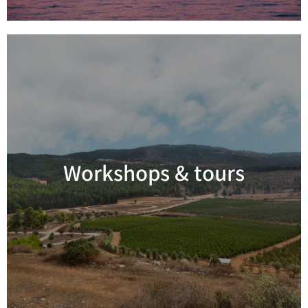
Workshops & tours
Read more