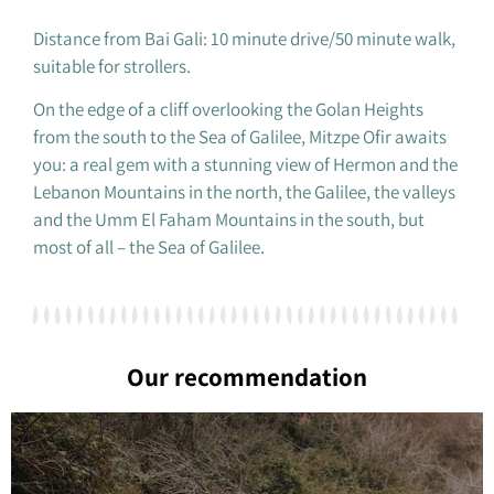
Distance from Bai Gali: 10 minute drive/50 minute walk,
suitable for strollers.
On the edge of a cliff overlooking the Golan Heights
from the south to the Sea of ​​Galilee, Mitzpe Ofir awaits
you: a real gem with a stunning view of Hermon and the
Lebanon Mountains in the north, the Galilee, the valleys
and the Umm El Faham Mountains in the south, but
most of all – the Sea of ​​Galilee.
Our recommendation