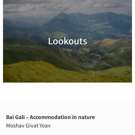
Lookouts
Read more
Bai Gali – Accommodation in nature
Moshav Givat Yoav