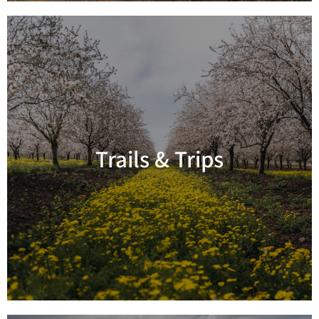
Trails & Trips
Read more