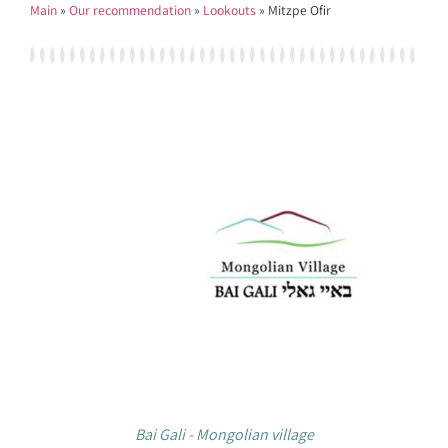
Main
»
Our recommendation
»
Lookouts
»
Mitzpe Ofir
Bai Gali - Mongolian village