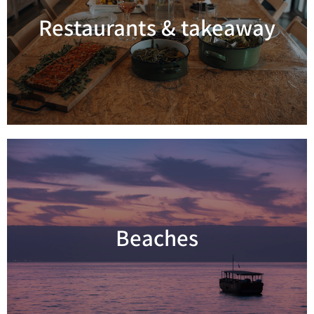
Restaurants & takeaway
Read more
Beaches
Read more