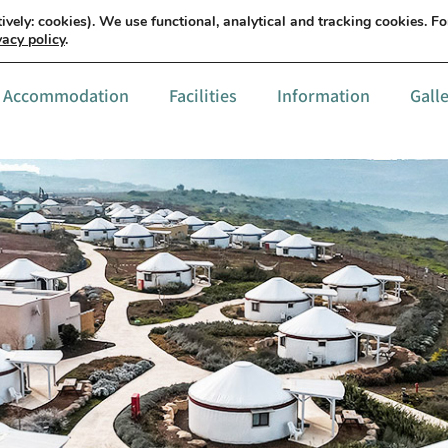
עברית
Details & order
ively: cookies). We use functional, analytical and tracking cookies. F
vacy policy
.
Accommodation
Facilities
Information
Gall