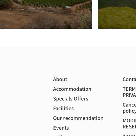
About
Conta
Accommodation
TERM
PRIVA
Specials Offers
Cance
Facilities
polic
Our recommendation
MODI
RESE
Events