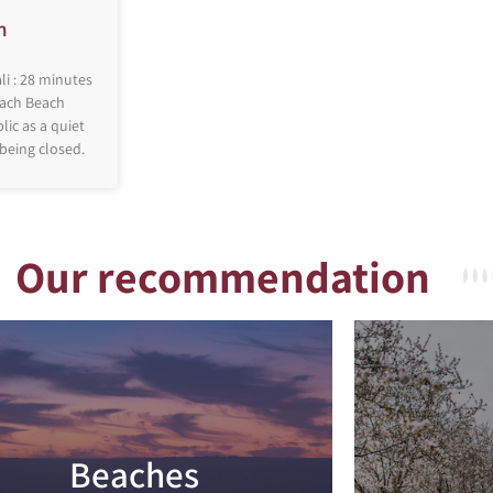
h
li : 28 minutes
mach Beach
ic as a quiet
 being closed.
Our recommendation
Beaches
Read more