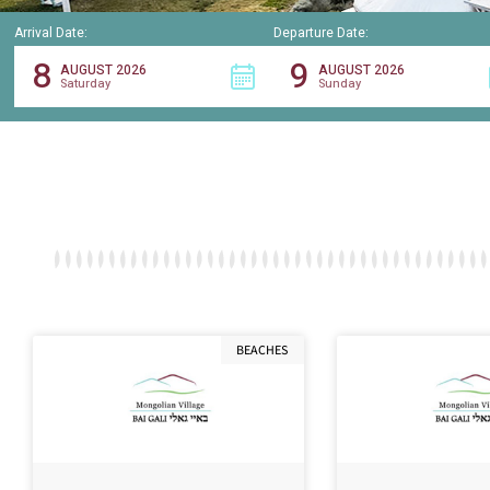
Arrival Date:
Departure Date:
8
9
AUGUST 2026
AUGUST 2026
Saturday
Sunday
BEACHES