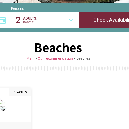
Persons:
2
ADULTS:
Rooms: 1
Beaches
Main
»
Our recommendation
»
Beaches
BEACHES