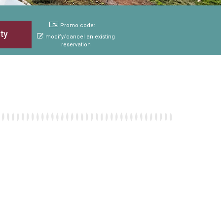
Promo code:
modify/cancel an existing
reservation