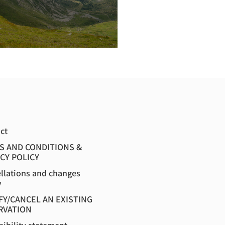
ct
S AND CONDITIONS &
CY POLICY
llations and changes
y
FY/CANCEL AN EXISTING
RVATION