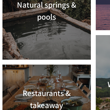
Natural springs &
Read more
pools
Restaurants &
Read more
takeaway