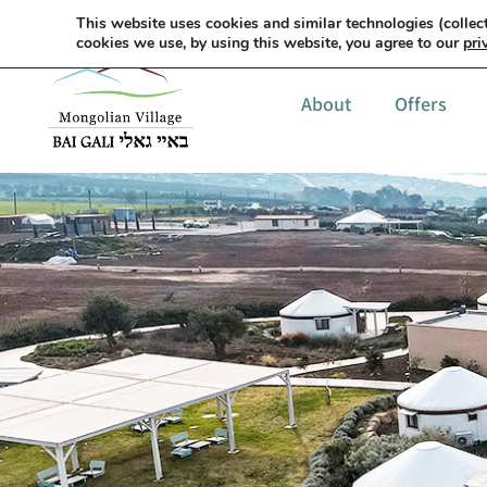
This website uses cookies and similar technologies (collect
cookies we use, by using this website, you agree to our
pri
About
Offers