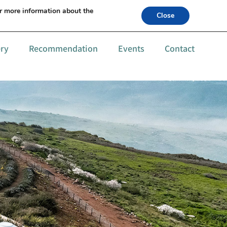
s +972-52-6559994
or more information about the
Close
ery
Recommendation
Events
Contact