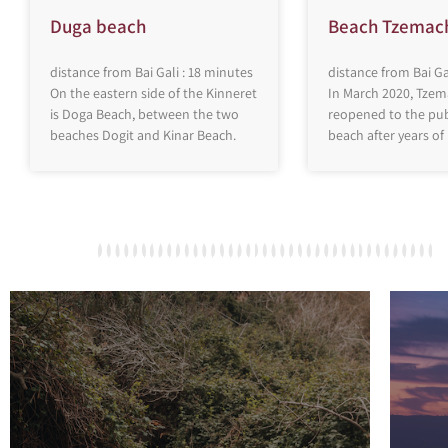
Duga beach
Beach Tzemac
distance from Bai Gali : 18 minutes
distance from Bai Ga
On the eastern side of the Kinneret
In March 2020, Tze
is Doga Beach, between the two
reopened to the publ
beaches Dogit and Kinar Beach.
beach after years of