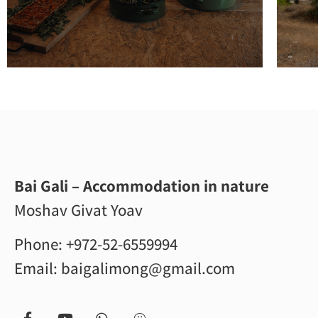
Bai Gali – Accommodation in nature
Moshav Givat Yoav
Phone:
+972-52-6559994
Email:
baigalimong@gmail.com